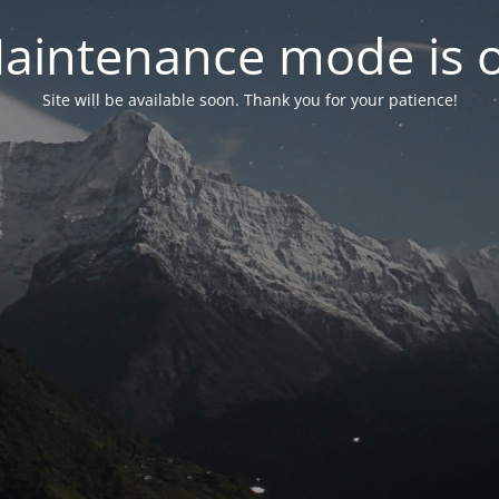
aintenance mode is 
Site will be available soon. Thank you for your patience!