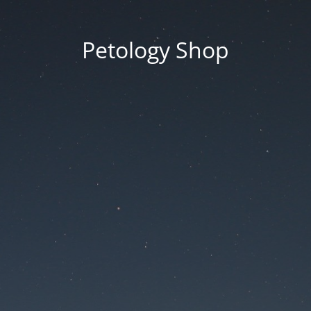
Petology Shop