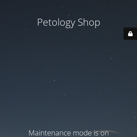
Petology Shop
Maintenance mode is on