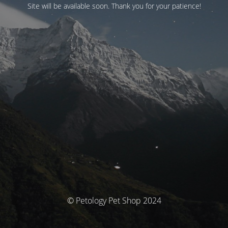
Site will be available soon. Thank you for your patience!
© Petology Pet Shop 2024