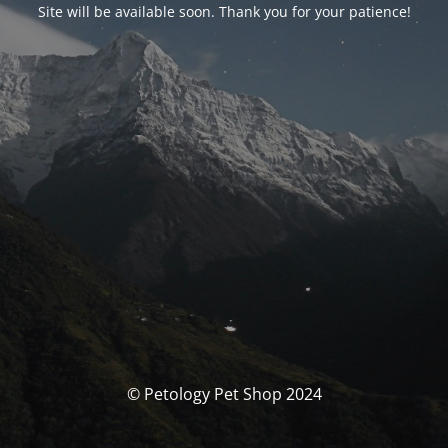
Site will be available soon. Thank you for your patience!
© Petology Pet Shop 2024