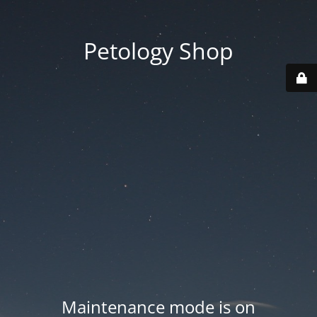
Petology Shop
Maintenance mode is on