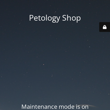
Petology Shop
Maintenance mode is on