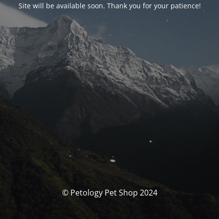
Site will be available soon. Thank you for your patience!
© Petology Pet Shop 2024