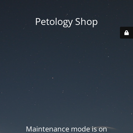
Petology Shop
Maintenance mode is on