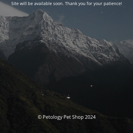
Site will be available soon. Thank you for your patience!
© Petology Pet Shop 2024