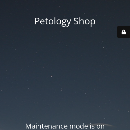
Petology Shop
Maintenance mode is on