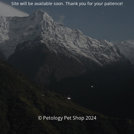
Site will be available soon. Thank you for your patience!
© Petology Pet Shop 2024