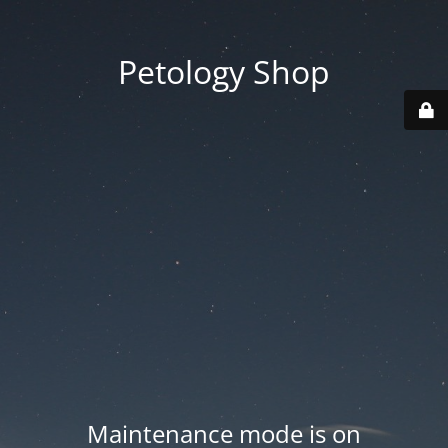
Petology Shop
Maintenance mode is on