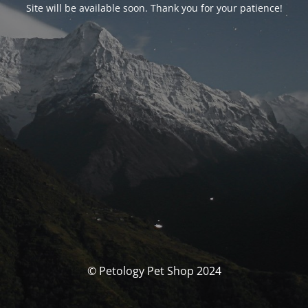
Site will be available soon. Thank you for your patience!
© Petology Pet Shop 2024