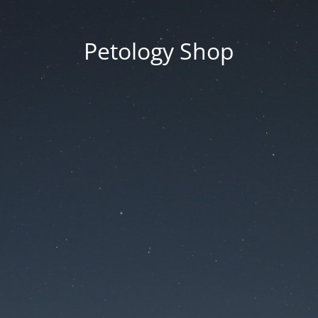
Petology Shop