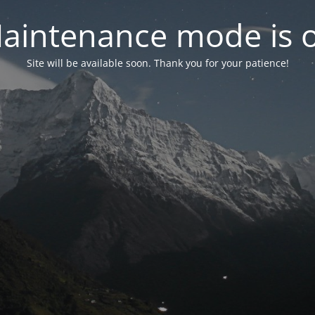
aintenance mode is 
Site will be available soon. Thank you for your patience!