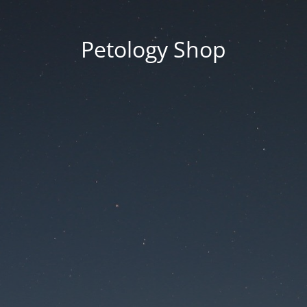
Petology Shop