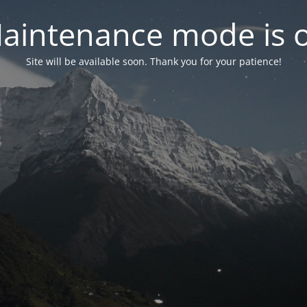
aintenance mode is 
Site will be available soon. Thank you for your patience!