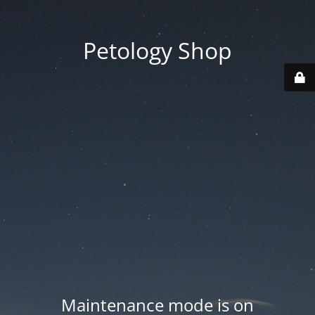
Petology Shop
Maintenance mode is on