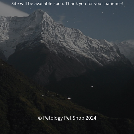
Site will be available soon. Thank you for your patience!
© Petology Pet Shop 2024