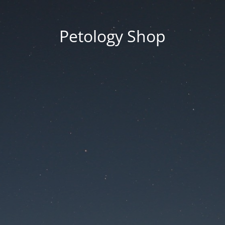
Petology Shop