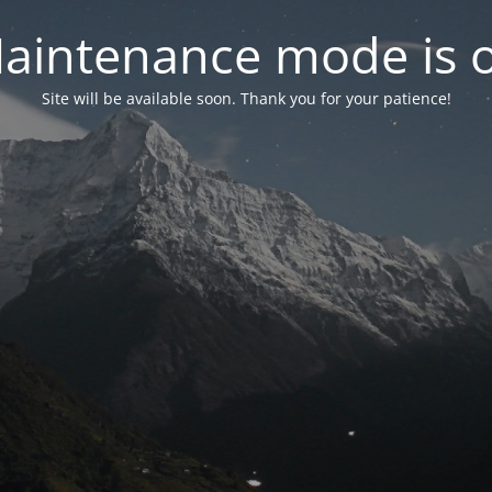
aintenance mode is 
Site will be available soon. Thank you for your patience!