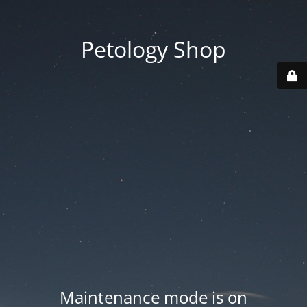
Petology Shop
Maintenance mode is on