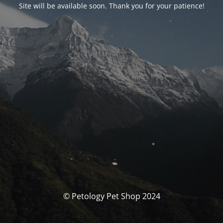
Site will be available soon. Thank you for your patience!
© Petology Pet Shop 2024