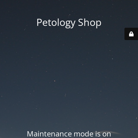
Petology Shop
Maintenance mode is on