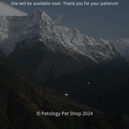
Site will be available soon. Thank you for your patience!
© Petology Pet Shop 2024