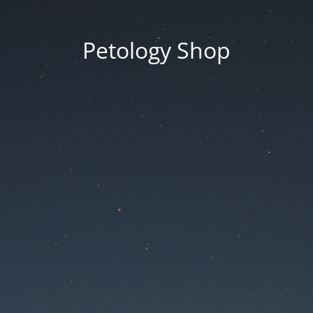
Petology Shop