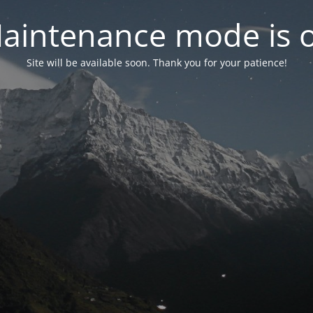
aintenance mode is 
Site will be available soon. Thank you for your patience!