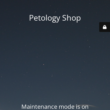
Petology Shop
Maintenance mode is on