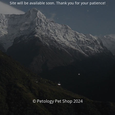
Site will be available soon. Thank you for your patience!
© Petology Pet Shop 2024