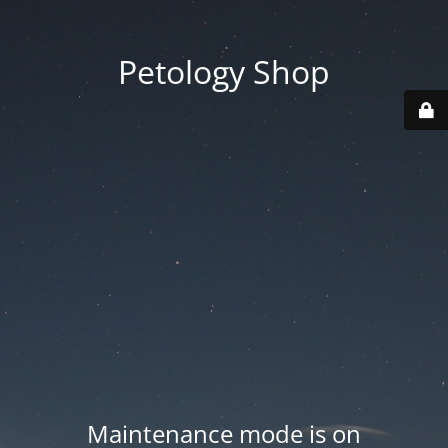
Petology Shop
Maintenance mode is on