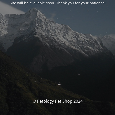
Site will be available soon. Thank you for your patience!
© Petology Pet Shop 2024