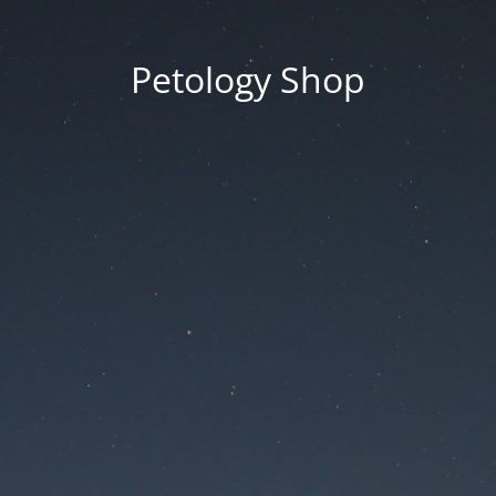
Petology Shop