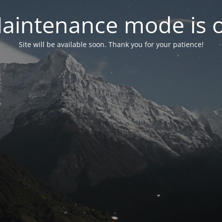
aintenance mode is 
Site will be available soon. Thank you for your patience!