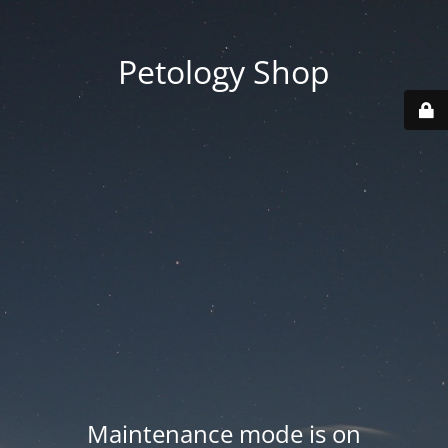
Petology Shop
Maintenance mode is on