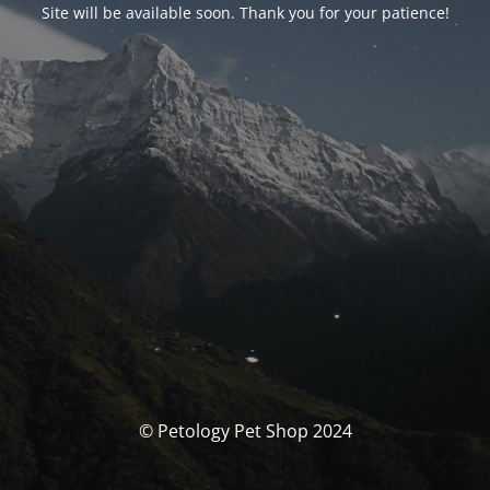
Site will be available soon. Thank you for your patience!
© Petology Pet Shop 2024